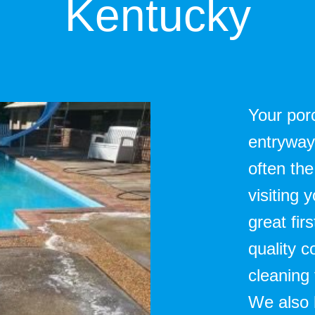
Kentucky
Your porc
entryway 
often the
visiting
great fir
quality 
cleaning
We also h