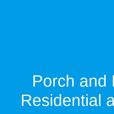
Porch and 
Residential 