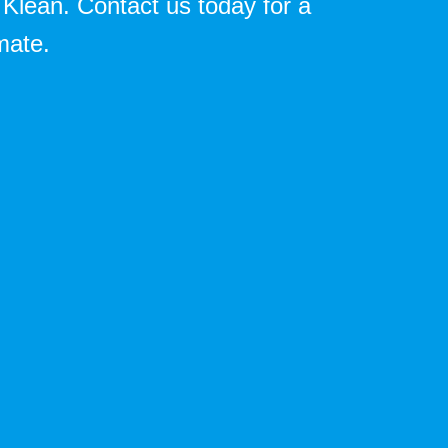
 Klean. Contact us today for a
mate.