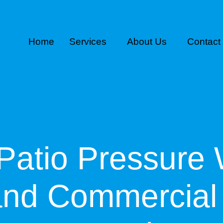
Home
Services
About Us
Contact
Patio Pressure 
and Commercial 