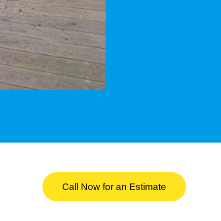
Call Now for an Estimate