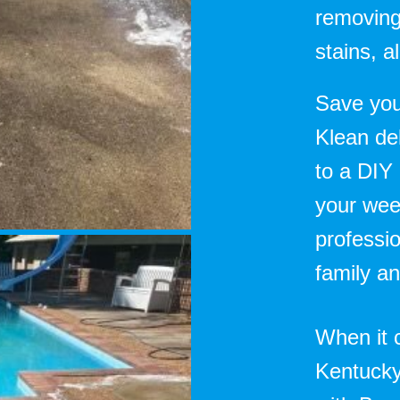
removing
stains, 
Save you
Klean del
to a DIY
your wee
professio
family an
When it 
Kentucky