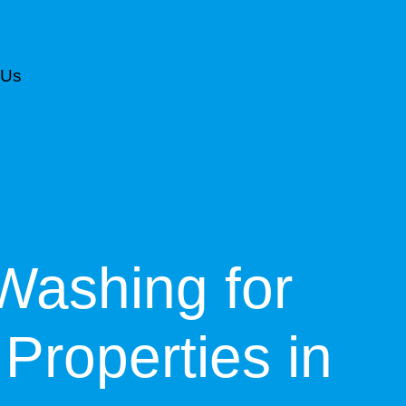
 Us
CALL NOW FOR AN ESTIMATE
Washing for
Properties in