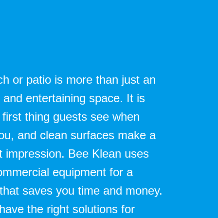
h or patio is more than just an
and entertaining space. It is
 first thing guests see when
 you, and clean surfaces make a
st impression. Bee Klean uses
commercial equipment for a
 that saves you time and money.
ave the right solutions for