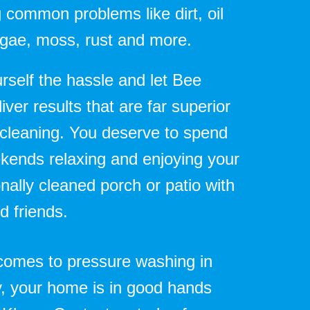
 common problems like dirt, oil
algae, moss, rust and more.
rself the hassle and let Bee
iver results that are far superior
 cleaning. You deserve to spend
kends relaxing and enjoying your
nally cleaned porch or patio with
d friends.
comes to pressure washing in
, your home is in good hands