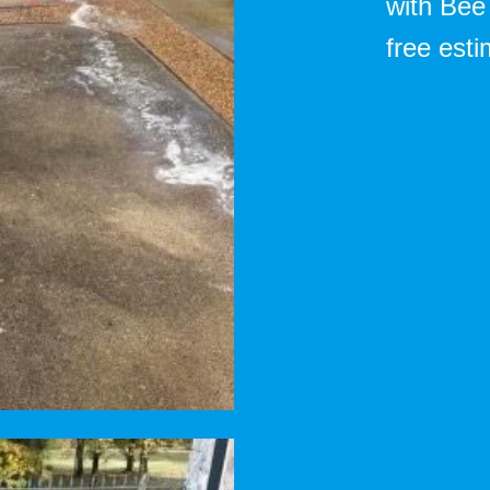
with Bee
free esti