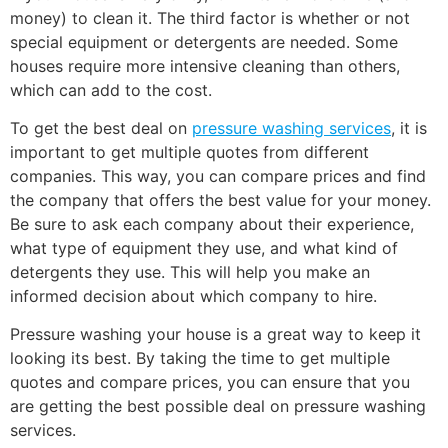
money) to clean it. The third factor is whether or not
special equipment or detergents are needed. Some
houses require more intensive cleaning than others,
which can add to the cost.
To get the best deal on
pressure washing services
, it is
important to get multiple quotes from different
companies. This way, you can compare prices and find
the company that offers the best value for your money.
Be sure to ask each company about their experience,
what type of equipment they use, and what kind of
detergents they use. This will help you make an
informed decision about which company to hire.
Pressure washing your house is a great way to keep it
looking its best. By taking the time to get multiple
quotes and compare prices, you can ensure that you
are getting the best possible deal on pressure washing
services.