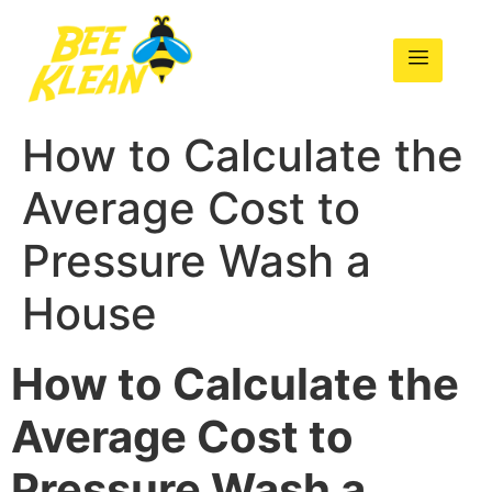
How to Calculate the
Average Cost to
Pressure Wash a
House
How to Calculate the
Average Cost to
Pressure Wash a