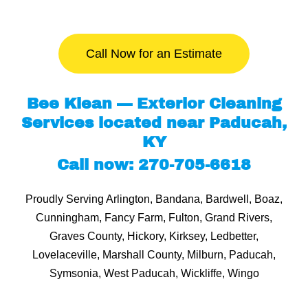
Call Now for an Estimate
Bee Klean — Exterior Cleaning
Services located near Paducah,
KY
Call now: 270-705-6618
Proudly Serving Arlington, Bandana, Bardwell, Boaz,
Cunningham, Fancy Farm, Fulton, Grand Rivers,
Graves County, Hickory, Kirksey, Ledbetter,
Lovelaceville, Marshall County, Milburn, Paducah,
Symsonia, West Paducah, Wickliffe, Wingo