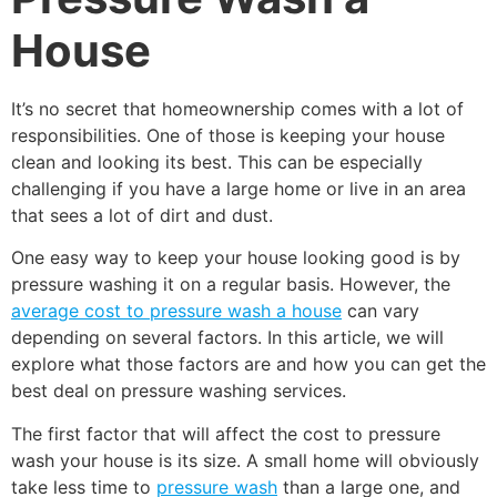
House
It’s no secret that homeownership comes with a lot of
responsibilities. One of those is keeping your house
clean and looking its best. This can be especially
challenging if you have a large home or live in an area
that sees a lot of dirt and dust.
One easy way to keep your house looking good is by
pressure washing it on a regular basis. However, the
average cost to pressure wash a house
can vary
depending on several factors. In this article, we will
explore what those factors are and how you can get the
best deal on pressure washing services.
The first factor that will affect the cost to pressure
wash your house is its size. A small home will obviously
take less time to
pressure wash
than a large one, and