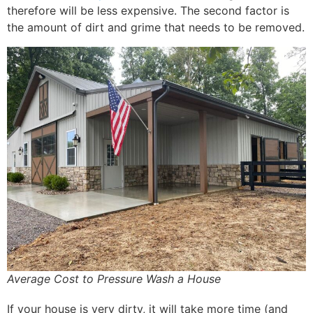
therefore will be less expensive. The second factor is
the amount of dirt and grime that needs to be removed.
Average Cost to Pressure Wash a House
If your house is very dirty, it will take more time (and