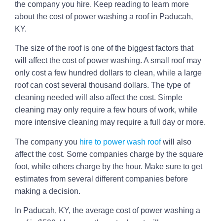
the company you hire. Keep reading to learn more
about the cost of power washing a roof in Paducah,
KY.
The size of the roof is one of the biggest factors that
will affect the cost of power washing. A small roof may
only cost a few hundred dollars to clean, while a large
roof can cost several thousand dollars. The type of
cleaning needed will also affect the cost. Simple
cleaning may only require a few hours of work, while
more intensive cleaning may require a full day or more.
The company you
hire to power wash roof
will also
affect the cost. Some companies charge by the square
foot, while others charge by the hour. Make sure to get
estimates from several different companies before
making a decision.
In Paducah, KY, the average cost of power washing a