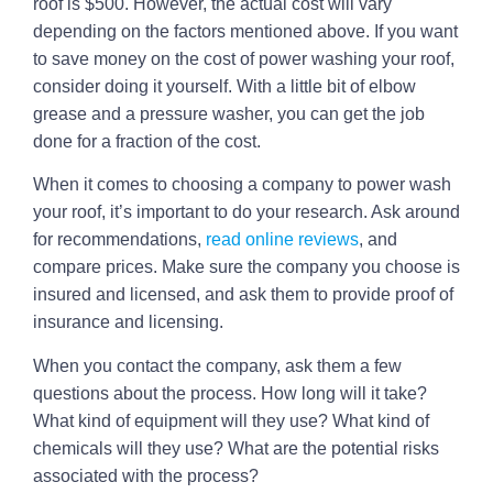
roof is $500. However, the actual cost will vary
depending on the factors mentioned above. If you want
to save money on the cost of power washing your roof,
consider doing it yourself. With a little bit of elbow
grease and a pressure washer, you can get the job
done for a fraction of the cost.
When it comes to choosing a company to power wash
your roof, it’s important to do your research. Ask around
for recommendations,
read online reviews
, and
compare prices. Make sure the company you choose is
insured and licensed, and ask them to provide proof of
insurance and licensing.
When you contact the company, ask them a few
questions about the process. How long will it take?
What kind of equipment will they use? What kind of
chemicals will they use? What are the potential risks
associated with the process?