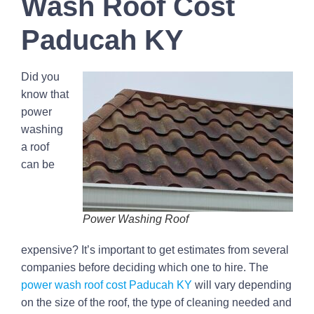
Wash Roof Cost
Paducah KY
Did you
know that
power
washing
a roof
can be
Power Washing Roof
expensive? It’s important to get estimates from several
companies before deciding which one to hire. The
power wash roof cost Paducah KY
will vary depending
on the size of the roof, the type of cleaning needed and