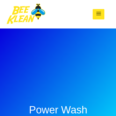
Power Wash