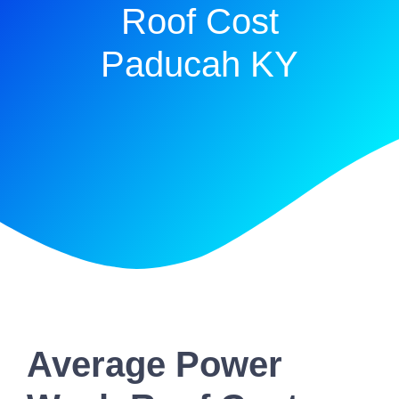
Roof Cost
Paducah KY
Average Power