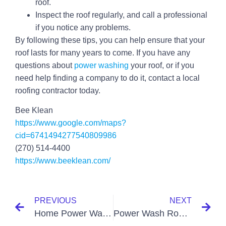
roof.
Inspect the roof regularly, and call a professional
if you notice any problems.
By following these tips, you can help ensure that your
roof lasts for many years to come. If you have any
questions about
power washing
your roof, or if you
need help finding a company to do it, contact a local
roofing contractor today.
Bee Klean
https://www.google.com/maps?
cid=6741494277540809986
(270) 514-4400
https://www.beeklean.com/
PREVIOUS
NEXT
Home Power Washing Paducah KY
Power Wash Roof Paducah KY