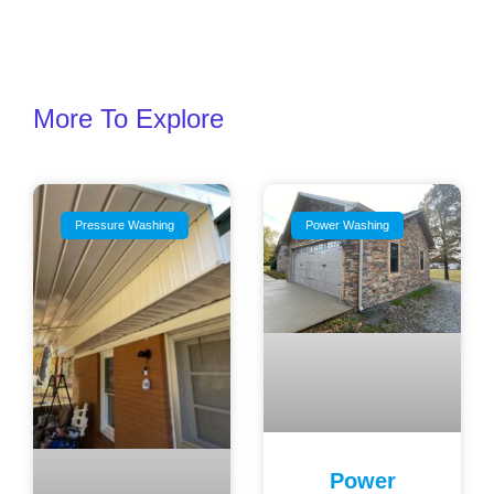
More To Explore
Pressure Washing
Power Washing
Power