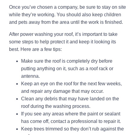
Once you’ve chosen a company, be sure to stay on site
while they’re working. You should also keep children
and pets away from the area until the work is finished.
After power washing your roof, it’s important to take
some steps to help protect it and keep it looking its
best. Here are a few tips:
Make sure the roof is completely dry before
putting anything on it, such as a roof rack or
antenna.
Keep an eye on the roof for the next few weeks,
and repair any damage that may occur.
Clean any debris that may have landed on the
roof during the washing process.
If you see any areas where the paint or sealant
has come off, contact a professional to repair it.
Keep trees trimmed so they don’t rub against the