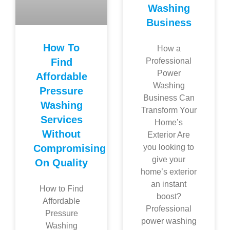
Washing
Business
How To
How a
Find
Professional
Power
Affordable
Washing
Pressure
Business Can
Washing
Transform Your
Services
Home’s
Without
Exterior Are
Compromising
you looking to
give your
On Quality
home’s exterior
an instant
How to Find
boost?
Affordable
Professional
Pressure
power washing
Washing