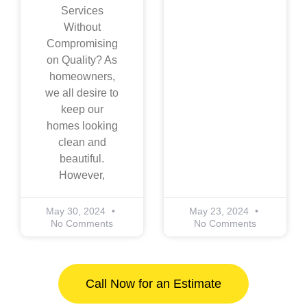
Services
Without
Compromising
on Quality? As
homeowners,
we all desire to
keep our
homes looking
clean and
beautiful.
However,
May 30, 2024
May 23, 2024
No Comments
No Comments
Call Now for an Estimate