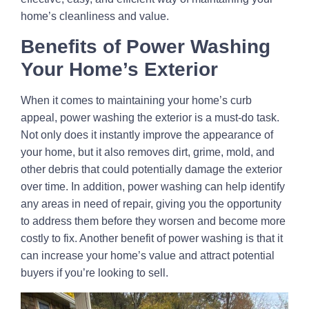
home’s cleanliness and value.
Benefits of Power Washing
Your Home’s Exterior
When it comes to maintaining your home’s curb
appeal, power washing the exterior is a must-do task.
Not only does it instantly improve the appearance of
your home, but it also removes dirt, grime, mold, and
other debris that could potentially damage the exterior
over time. In addition, power washing can help identify
any areas in need of repair, giving you the opportunity
to address them before they worsen and become more
costly to fix. Another benefit of power washing is that it
can increase your home’s value and attract potential
buyers if you’re looking to sell.