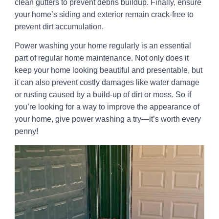
clean gutters to prevent debris buildup. Finally, ensure
your home’s siding and exterior remain crack-free to
prevent dirt accumulation.
Power washing your home regularly is an essential
part of regular home maintenance. Not only does it
keep your home looking beautiful and presentable, but
it can also prevent costly damages like water damage
or rusting caused by a build-up of dirt or moss. So if
you’re looking for a way to improve the appearance of
your home, give power washing a try—it’s worth every
penny!