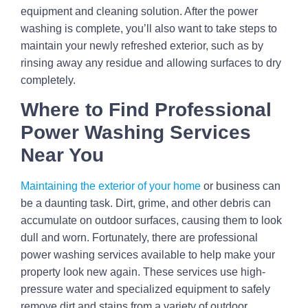
equipment and cleaning solution. After the power
washing is complete, you’ll also want to take steps to
maintain your newly refreshed exterior, such as by
rinsing away any residue and allowing surfaces to dry
completely.
Where to Find Professional
Power Washing Services
Near You
Maintaining the exterior of your home
or business can
be a daunting task. Dirt, grime, and other debris can
accumulate on outdoor surfaces, causing them to look
dull and worn. Fortunately, there are professional
power washing services available to help make your
property look new again. These services use high-
pressure water and specialized equipment to safely
remove dirt and stains from a variety of outdoor