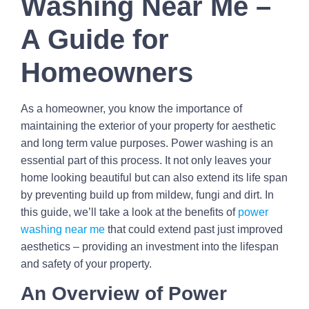
Washing Near Me –
A Guide for
Homeowners
As a homeowner, you know the importance of
maintaining the exterior of your property for aesthetic
and long term value purposes. Power washing is an
essential part of this process. It not only leaves your
home looking beautiful but can also extend its life span
by preventing build up from mildew, fungi and dirt. In
this guide, we’ll take a look at the benefits of
power
washing near me
that could extend past just improved
aesthetics – providing an investment into the lifespan
and safety of your property.
An Overview of Power