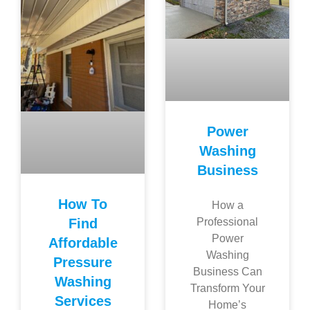
Power
Washing
Business
How To
How a
Find
Professional
Power
Affordable
Washing
Pressure
Business Can
Washing
Transform Your
Services
Home’s