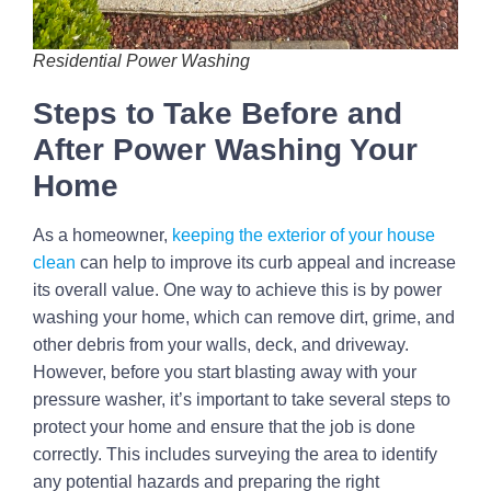
Residential Power Washing
Steps to Take Before and
After Power Washing Your
Home
As a homeowner,
keeping the exterior of your house
clean
can help to improve its curb appeal and increase
its overall value. One way to achieve this is by power
washing your home, which can remove dirt, grime, and
other debris from your walls, deck, and driveway.
However, before you start blasting away with your
pressure washer, it’s important to take several steps to
protect your home and ensure that the job is done
correctly. This includes surveying the area to identify
any potential hazards and preparing the right