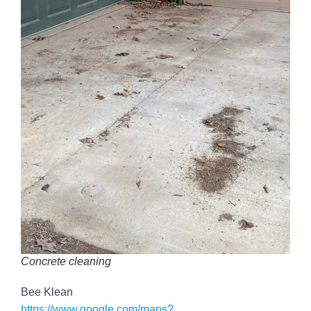
Concrete cleaning
Bee Klean
https://www.google.com/maps?