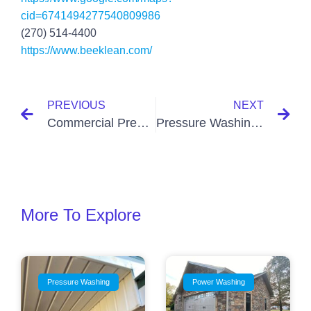
cid=6741494277540809986
(270) 514-4400
https://www.beeklean.com/
PREVIOUS
NEXT
Commercial Pressure Washing Services
Pressure Washing Companies Near Me Paducah KY
More To Explore
Pressure Washing
Power Washing