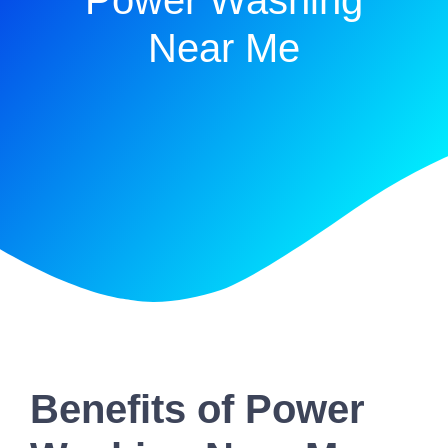
Power Washing
Near Me
Benefits of Power