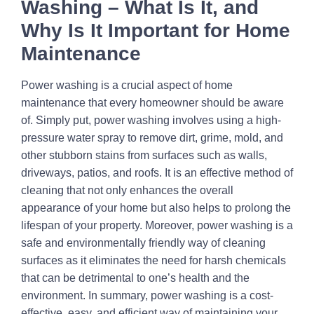
Washing – What Is It, and
Why Is It Important for Home
Maintenance
Power washing is a crucial aspect of home
maintenance that every homeowner should be aware
of. Simply put, power washing involves using a high-
pressure water spray to remove dirt, grime, mold, and
other stubborn stains from surfaces such as walls,
driveways, patios, and roofs. It is an effective method of
cleaning that not only enhances the overall
appearance of your home but also helps to prolong the
lifespan of your property. Moreover, power washing is a
safe and environmentally friendly way of cleaning
surfaces as it eliminates the need for harsh chemicals
that can be detrimental to one’s health and the
environment. In summary, power washing is a cost-
effective, easy, and efficient way of maintaining your