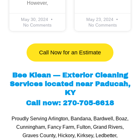
However,
May 30, 2024
May 23, 2024
No Comments
No Comments
Call Now for an Estimate
Bee Klean — Exterior Cleaning
Services located near Paducah,
KY
Call now: 270-705-6618
Proudly Serving Arlington, Bandana, Bardwell, Boaz,
Cunningham, Fancy Farm, Fulton, Grand Rivers,
Graves County, Hickory, Kirksey, Ledbetter,