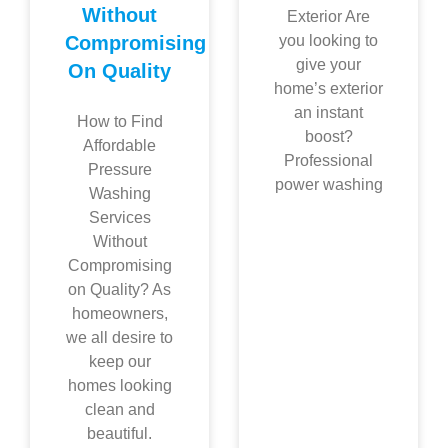
Without
Exterior Are
Compromising
you looking to
give your
On Quality
home’s exterior
an instant
How to Find
boost?
Affordable
Professional
Pressure
power washing
Washing
Services
Without
Compromising
on Quality? As
homeowners,
we all desire to
keep our
homes looking
clean and
beautiful.