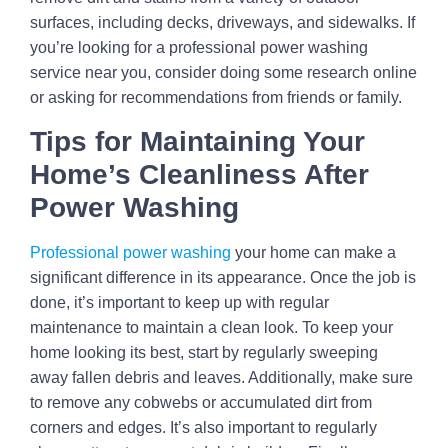
surfaces, including decks, driveways, and sidewalks. If
you’re looking for a professional power washing
service near you, consider doing some research online
or asking for recommendations from friends or family.
Tips for Maintaining Your
Home’s Cleanliness After
Power Washing
Professional power washing
your home can make a
significant difference in its appearance. Once the job is
done, it’s important to keep up with regular
maintenance to maintain a clean look. To keep your
home looking its best, start by regularly sweeping
away fallen debris and leaves. Additionally, make sure
to remove any cobwebs or accumulated dirt from
corners and edges. It’s also important to regularly