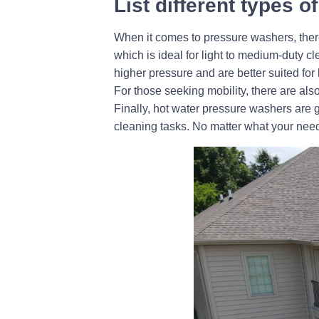
List different types 
When it comes to pressure washers, there
which is ideal for light to medium-duty 
higher pressure and are better suited fo
For those seeking mobility, there are al
Finally, hot water pressure washers are 
cleaning tasks. No matter what your need