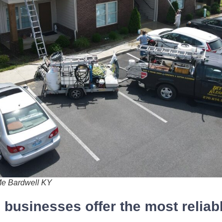
Me Bardwell KY
businesses offer the most reliab