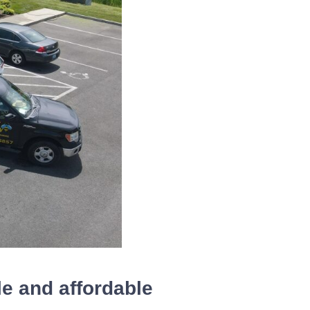
le and affordable