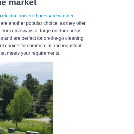
the market
n
electric powered pressure washer
,
are another popular choice, as they offer
 from driveways or large outdoor areas.
s and are perfect for on-the-go cleaning.
nt choice for commercial and industrial
that meets your requirements.