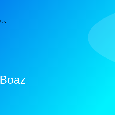
 Us
CALL NOW FOR AN ESTIMATE
 Boaz