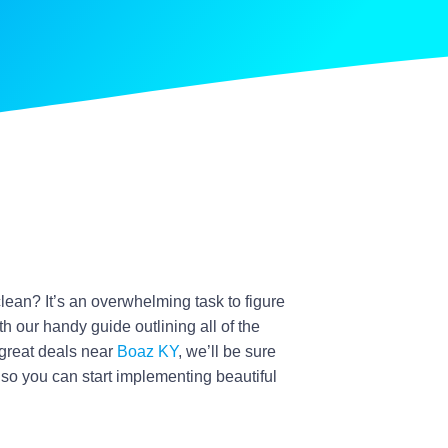
clean? It’s an overwhelming task to figure
h our handy guide outlining all of the
 great deals near
Boaz KY
, we’ll be sure
so you can start implementing beautiful