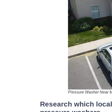
Pressure Washer Near 
Research which local 