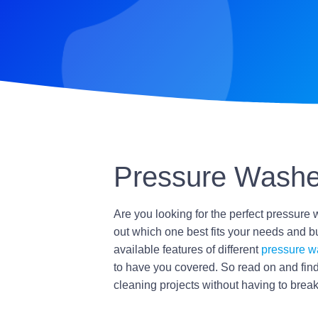
Pressure Washe
Are you looking for the perfect pressure 
out which one best fits your needs and bu
available features of different
pressure w
to have you covered. So read on and find
cleaning projects without having to break