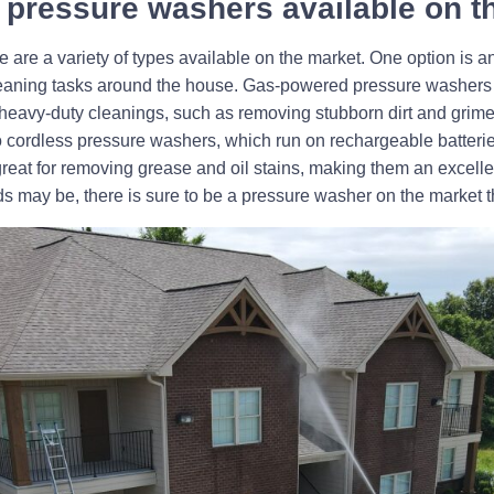
of pressure washers available on 
 are a variety of types available on the market. One option is a
cleaning tasks around the house. Gas-powered pressure washers 
r heavy-duty cleanings, such as removing stubborn dirt and grime
so cordless pressure washers, which run on rechargeable batterie
great for removing grease and oil stains, making them an excelle
s may be, there is sure to be a pressure washer on the market 