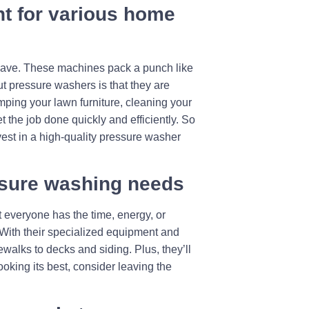
t for various home
t-have. These machines pack a punch like
ut pressure washers is that they are
mping your lawn furniture, cleaning your
 the job done quickly and efficiently. So
nvest in a high-quality pressure washer
essure washing needs
 everyone has the time, energy, or
 With their specialized equipment and
walks to decks and siding. Plus, they’ll
ooking its best, consider leaving the