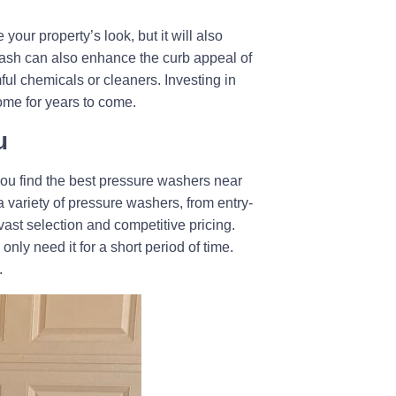
ur property’s look, but it will also
 wash can also enhance the curb appeal of
ful chemicals or cleaners. Investing in
home for years to come.
u
ou find the best pressure washers near
 variety of pressure washers, from entry-
ast selection and competitive pricing.
nly need it for a short period of time.
.