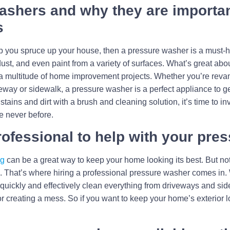
ashers and why they are importan
s
 help you spruce up your house, then a pressure washer is a mus
dust, and even paint from a variety of surfaces. What’s great abo
r a multitude of home improvement projects. Whether you’re reva
eway or sidewalk, a pressure washer is a perfect appliance to get
 stains and dirt with a brush and cleaning solution, it’s time to i
e never before.
professional to help with your pr
ng
can be a great way to keep your home looking its best. But not
wn. That’s where hiring a professional pressure washer comes in.
quickly and effectively clean everything from driveways and side
or creating a mess. So if you want to keep your home’s exterior l