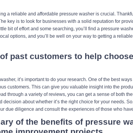
g a reliable and affordable pressure washer is crucial. Thankfull
. The key is to look for businesses with a solid reputation for pro
ittle bit of effort and some searching, you’ll find a pressure was
ocal options, and you’ll be well on your way to getting a reliabl
 of past customers to help choose
sher, it’s important to do your research. One of the best ways to
ious customers. This can give you valuable insight into the produ
read through a variety of reviews, you can get a sense of both t
decision about whether it’s the right choice for your needs. So,
our due diligence and consult the experiences of those who hav
ry of the benefits of pressure w
home improvement projects