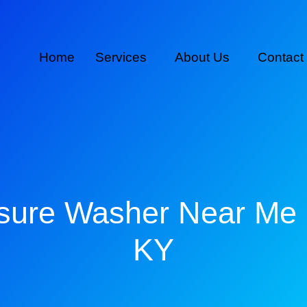
Home
Services
About Us
Contact
sure Washer Near Me
KY