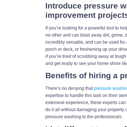
Introduce pressure w
improvement project
If you’re looking for a powerful tool to
no other and can blast away dirt, grime, 
incredibly versatile, and can be used fo
porch or deck, or freshening up your driv
if you’re tired of scrubbing away at tough
and get ready to see your home shine lik
Benefits of hiring a 
There’s no denying that
pressure washi
expertise to handle this task on their o
extensive experience, these experts can 
do it all without damaging your property 
pressure washing to the professionals.