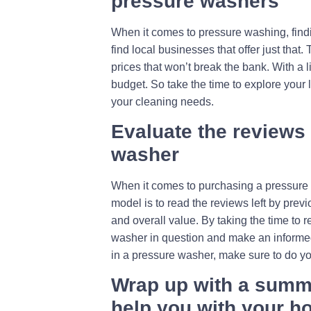
pressure washers
When it comes to pressure washing, findin
find local businesses that offer just that
prices that won’t break the bank. With a l
budget. So take the time to explore your l
your cleaning needs.
Evaluate the reviews
washer
When it comes to purchasing a pressure wa
model is to read the reviews left by prev
and overall value. By taking the time to 
washer in question and make an informed 
in a pressure washer, make sure to do y
Wrap up with a summa
help you with your 