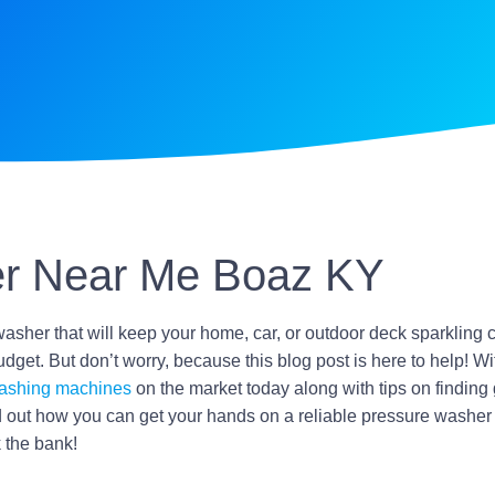
r Near Me Boaz KY
washer that will keep your home, car, or outdoor deck sparkling 
dget. But don’t worry, because this blog post is here to help! Wit
ashing machines
on the market today along with tips on finding
 out how you can get your hands on a reliable pressure washer 
 the bank!