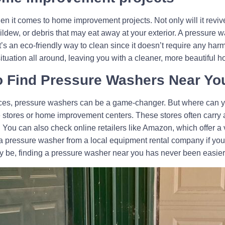
t comes to home improvement projects. Not only will it revive yo
mildew, or debris that may eat away at your exterior. A pressure
t’s an eco-friendly way to clean since it doesn’t require any harm
ituation all around, leaving you with a cleaner, more beautiful 
o Find Pressure Washers Near Yo
ces, pressure washers can be a game-changer. But where can y
 stores or home improvement centers. These stores often carry a
You can also check online retailers like Amazon, which offer a v
 a pressure washer from a local equipment rental company if you o
 be, finding a pressure washer near you has never been easier