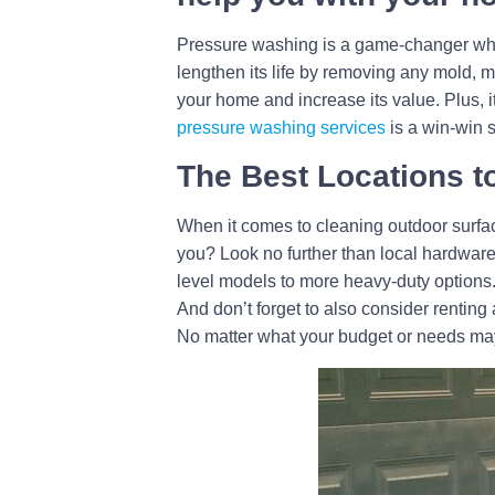
Pressure washing is a game-changer when i
lengthen its life by removing any mold, 
your home and increase its value. Plus, i
pressure washing services
is a win-win s
The Best Locations t
When it comes to cleaning outdoor surfa
you? Look no further than local hardware
level models to more heavy-duty options. 
And don’t forget to also consider renting
No matter what your budget or needs may