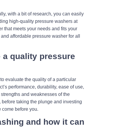
y, with a bit of research, you can easily
viding high-quality pressure washers at
her that meets your needs and fits your
e and affordable pressure washer for all
 a quality pressure
 evaluate the quality of a particular
ct’s performance, durability, ease of use,
he strengths and weaknesses of the
 before taking the plunge and investing
e come before you.
ashing and how it can