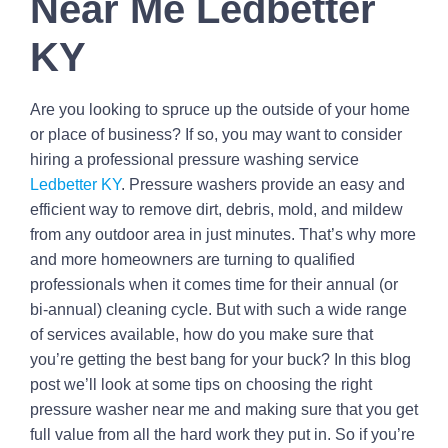
Near Me Ledbetter
KY
Are you looking to spruce up the outside of your home
or place of business? If so, you may want to consider
hiring a professional pressure washing service
Ledbetter KY
. Pressure washers provide an easy and
efficient way to remove dirt, debris, mold, and mildew
from any outdoor area in just minutes. That’s why more
and more homeowners are turning to qualified
professionals when it comes time for their annual (or
bi-annual) cleaning cycle. But with such a wide range
of services available, how do you make sure that
you’re getting the best bang for your buck? In this blog
post we’ll look at some tips on choosing the right
pressure washer near me and making sure that you get
full value from all the hard work they put in. So if you’re