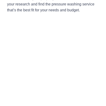
your research and find the pressure washing service
that’s the best fit for your needs and budget.