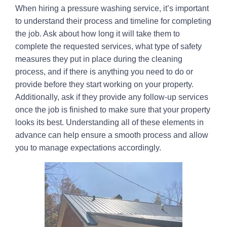
When hiring a pressure washing service, it’s important
to understand their process and timeline for completing
the job. Ask about how long it will take them to
complete the requested services, what type of safety
measures they put in place during the cleaning
process, and if there is anything you need to do or
provide before they start working on your property.
Additionally, ask if they provide any follow-up services
once the job is finished to make sure that your property
looks its best. Understanding all of these elements in
advance can help ensure a smooth process and allow
you to manage expectations accordingly.