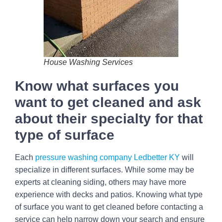
House Washing Services
Know what surfaces you
want to get cleaned and ask
about their specialty for that
type of surface
Each
pressure washing company Ledbetter KY
will
specialize in different surfaces. While some may be
experts at cleaning siding, others may have more
experience with decks and patios. Knowing what type
of surface you want to get cleaned before contacting a
service can help narrow down your search and ensure