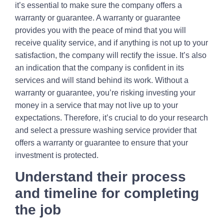
it’s essential to make sure the company offers a
warranty or guarantee. A warranty or guarantee
provides you with the peace of mind that you will
receive quality service, and if anything is not up to your
satisfaction, the company will rectify the issue. It’s also
an indication that the company is confident in its
services and will stand behind its work. Without a
warranty or guarantee, you’re risking investing your
money in a service that may not live up to your
expectations. Therefore, it’s crucial to do your research
and select a pressure washing service provider that
offers a warranty or guarantee to ensure that your
investment is protected.
Understand their process
and timeline for completing
the job