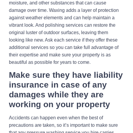
moisture, and other substances that can cause
damage over time. Waxing adds a layer of protection
against weather elements and can help maintain a
vibrant look. And polishing services can restore the
original luster of outdoor surfaces, leaving them
looking like new. Ask each service if they offer these
additional services so you can take full advantage of
their expertise and make sure your property is as
beautiful as possible for years to come.
Make sure they have liability
insurance in case of any
damages while they are
working on your property
Accidents can happen even when the best of
precautions are taken, so it’s important to make sure
that any pressure washing service you hire carries