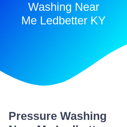
Washing Near
Me Ledbetter KY
Pressure Washing