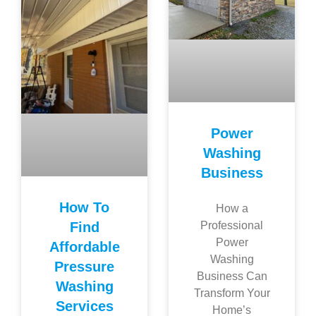
Power
Washing
Business
How To
How a
Find
Professional
Power
Affordable
Washing
Pressure
Business Can
Washing
Transform Your
Services
Home’s