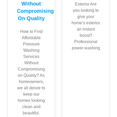
Without
Exterior Are
Compromising
you looking to
give your
On Quality
home’s exterior
an instant
How to Find
boost?
Affordable
Professional
Pressure
power washing
Washing
Services
Without
Compromising
on Quality? As
homeowners,
we all desire to
keep our
homes looking
clean and
beautiful.