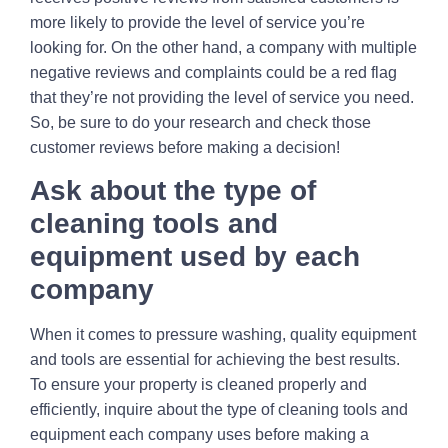
more likely to provide the level of service you’re
looking for. On the other hand, a company with multiple
negative reviews and complaints could be a red flag
that they’re not providing the level of service you need.
So, be sure to do your research and check those
customer reviews before making a decision!
Ask about the type of
cleaning tools and
equipment used by each
company
When it comes to pressure washing, quality equipment
and tools are essential for achieving the best results.
To ensure your property is cleaned properly and
efficiently, inquire about the type of cleaning tools and
equipment each company uses before making a