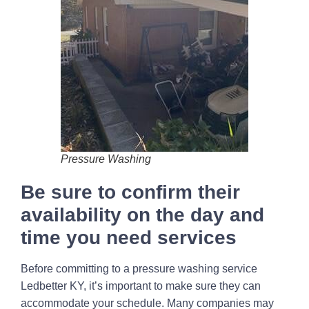
Pressure Washing
Be sure to confirm their
availability on the day and
time you need services
Before committing to a pressure washing service
Ledbetter KY, it’s important to make sure they can
accommodate your schedule. Many companies may