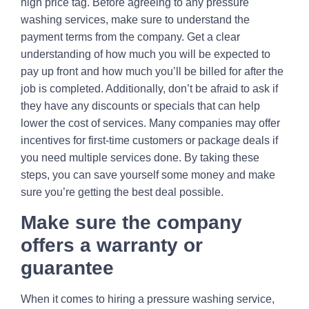
high price tag. Before agreeing to any pressure
washing services, make sure to understand the
payment terms from the company. Get a clear
understanding of how much you will be expected to
pay up front and how much you’ll be billed for after the
job is completed. Additionally, don’t be afraid to ask if
they have any discounts or specials that can help
lower the cost of services. Many companies may offer
incentives for first-time customers or package deals if
you need multiple services done. By taking these
steps, you can save yourself some money and make
sure you’re getting the best deal possible.
Make sure the company
offers a warranty or
guarantee
When it comes to hiring a pressure washing service,