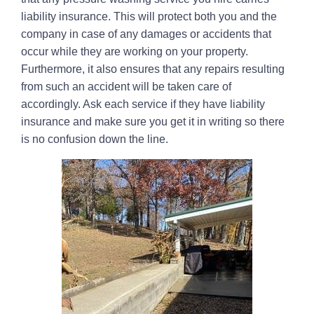
liability insurance. This will protect both you and the
company in case of any damages or accidents that
occur while they are working on your property.
Furthermore, it also ensures that any repairs resulting
from such an accident will be taken care of
accordingly. Ask each service if they have liability
insurance and make sure you get it in writing so there
is no confusion down the line.