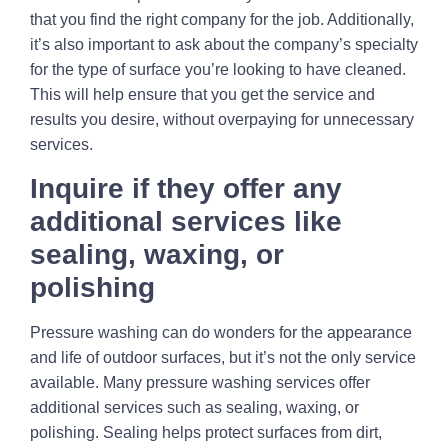
that you find the right company for the job. Additionally,
it’s also important to ask about the company’s specialty
for the type of surface you’re looking to have cleaned.
This will help ensure that you get the service and
results you desire, without overpaying for unnecessary
services.
Inquire if they offer any
additional services like
sealing, waxing, or
polishing
Pressure washing can do wonders for the appearance
and life of outdoor surfaces, but it’s not the only service
available. Many pressure washing services offer
additional services such as sealing, waxing, or
polishing. Sealing helps protect surfaces from dirt,