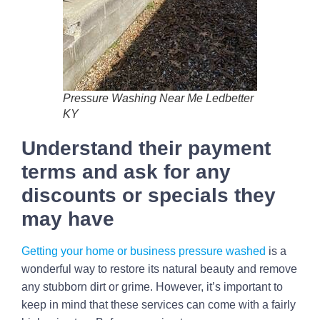
Pressure Washing Near Me Ledbetter
KY
Understand their payment
terms and ask for any
discounts or specials they
may have
Getting your home or business pressure washed
is a
wonderful way to restore its natural beauty and remove
any stubborn dirt or grime. However, it’s important to
keep in mind that these services can come with a fairly