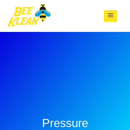
Pressure