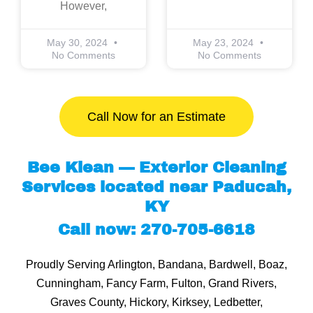
However,
May 30, 2024
May 23, 2024
No Comments
No Comments
Call Now for an Estimate
Bee Klean — Exterior Cleaning
Services located near Paducah,
KY
Call now: 270-705-6618
Proudly Serving Arlington, Bandana, Bardwell, Boaz,
Cunningham, Fancy Farm, Fulton, Grand Rivers,
Graves County, Hickory, Kirksey, Ledbetter,