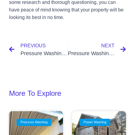
some research and thorough questioning, you can
have peace of mind knowing that your property will be
looking its best in no time.
PREVIOUS
NEXT
Pressure Washing Near Me Kirksey KY
Pressure Washing Near Me Lovelaceville KY
More To Explore
Pressure Washing
Power Washing