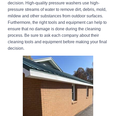
decision. High-quality pressure washers use high-
pressure streams of water to remove dirt, debris, mold,
mildew and other substances from outdoor surfaces.
Furthermore, the right tools and equipment can help to
ensure that no damage is done during the cleaning
process. Be sure to ask each company about their
cleaning tools and equipment before making your final
decision.