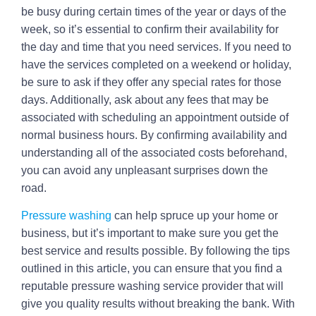
be busy during certain times of the year or days of the
week, so it’s essential to confirm their availability for
the day and time that you need services. If you need to
have the services completed on a weekend or holiday,
be sure to ask if they offer any special rates for those
days. Additionally, ask about any fees that may be
associated with scheduling an appointment outside of
normal business hours. By confirming availability and
understanding all of the associated costs beforehand,
you can avoid any unpleasant surprises down the
road.
Pressure washing
can help spruce up your home or
business, but it’s important to make sure you get the
best service and results possible. By following the tips
outlined in this article, you can ensure that you find a
reputable pressure washing service provider that will
give you quality results without breaking the bank. With