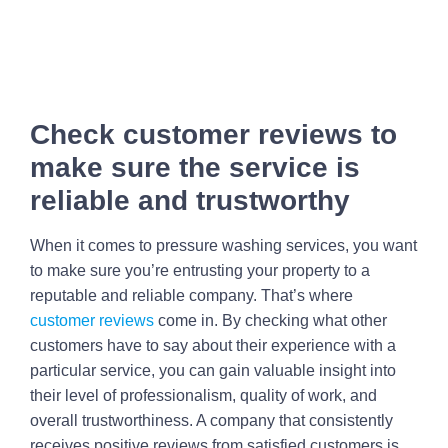
Check customer reviews to
make sure the service is
reliable and trustworthy
When it comes to pressure washing services, you want
to make sure you’re entrusting your property to a
reputable and reliable company. That’s where
customer reviews
come in. By checking what other
customers have to say about their experience with a
particular service, you can gain valuable insight into
their level of professionalism, quality of work, and
overall trustworthiness. A company that consistently
receives positive reviews from satisfied customers is