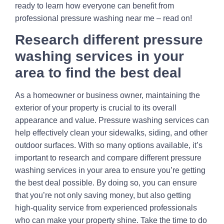
ready to learn how everyone can benefit from
professional pressure washing near me – read on!
Research different pressure
washing services in your
area to find the best deal
As a homeowner or business owner, maintaining the
exterior of your property is crucial to its overall
appearance and value. Pressure washing services can
help effectively clean your sidewalks, siding, and other
outdoor surfaces. With so many options available, it’s
important to research and compare different pressure
washing services in your area to ensure you’re getting
the best deal possible. By doing so, you can ensure
that you’re not only saving money, but also getting
high-quality service from experienced professionals
who can make your property shine. Take the time to do