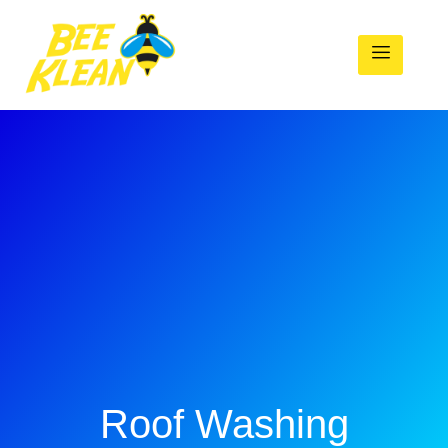
Roof Washing