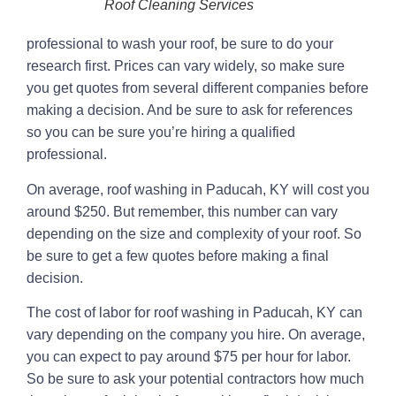
Roof Cleaning Services
professional to wash your roof, be sure to do your
research first. Prices can vary widely, so make sure
you get quotes from several different companies before
making a decision. And be sure to ask for references
so you can be sure you’re hiring a qualified
professional.
On average, roof washing in Paducah, KY will cost you
around $250. But remember, this number can vary
depending on the size and complexity of your roof. So
be sure to get a few quotes before making a final
decision.
The cost of labor for roof washing in Paducah, KY can
vary depending on the company you hire. On average,
you can expect to pay around $75 per hour for labor.
So be sure to ask your potential contractors how much