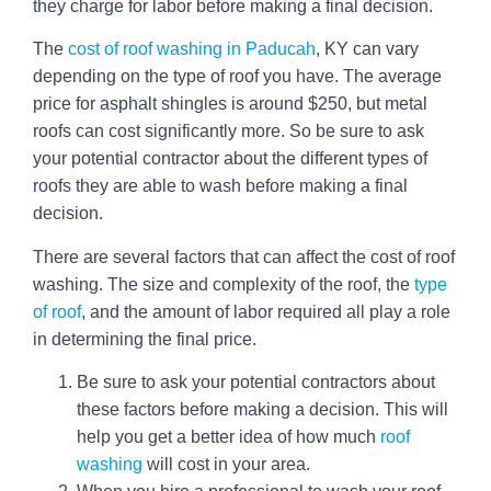
they charge for labor before making a final decision.
The
cost of roof washing in Paducah
, KY can vary
depending on the type of roof you have. The average
price for asphalt shingles is around $250, but metal
roofs can cost significantly more. So be sure to ask
your potential contractor about the different types of
roofs they are able to wash before making a final
decision.
There are several factors that can affect the cost of roof
washing. The size and complexity of the roof, the
type
of roof
, and the amount of labor required all play a role
in determining the final price.
Be sure to ask your potential contractors about
these factors before making a decision. This will
help you get a better idea of how much
roof
washing
will cost in your area.