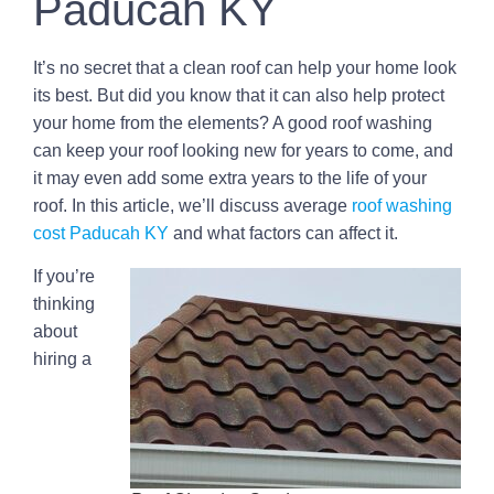
Paducah KY
It’s no secret that a clean roof can help your home look
its best. But did you know that it can also help protect
your home from the elements? A good roof washing
can keep your roof looking new for years to come, and
it may even add some extra years to the life of your
roof. In this article, we’ll discuss average
roof washing
cost Paducah KY
and what factors can affect it.
If you’re
thinking
about
hiring a