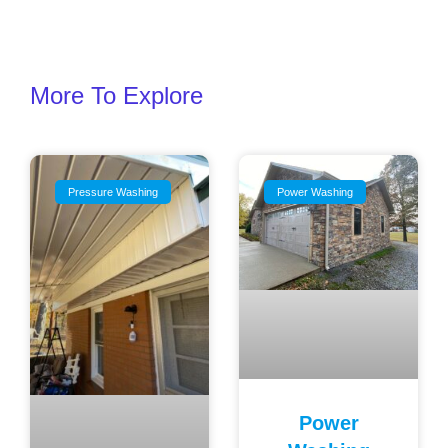
More To Explore
Pressure Washing
Power Washing
Power