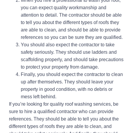
When you hire a professional to wash your roof,
you can expect quality workmanship and
attention to detail. The contractor should be able
to tell you about the different types of roofs they
are able to clean, and should be able to provide
references so you can be sure they are qualified.
You should also expect the contractor to take
safety seriously. They should use ladders and
scaffolding properly, and should take precautions
to protect your property from damage.
Finally, you should expect the contractor to clean
up after themselves. They should leave your
property in good condition, with no debris or
mess left behind.
If you’re looking for quality roof washing services, be
sure to hire a qualified contractor who can provide
references. They should be able to tell you about the
different types of roofs they are able to clean, and