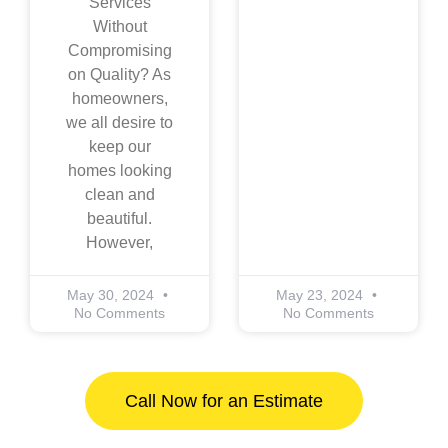
Services
Without
Compromising
on Quality? As
homeowners,
we all desire to
keep our
homes looking
clean and
beautiful.
However,
May 30, 2024
May 23, 2024
No Comments
No Comments
Call Now for an Estimate