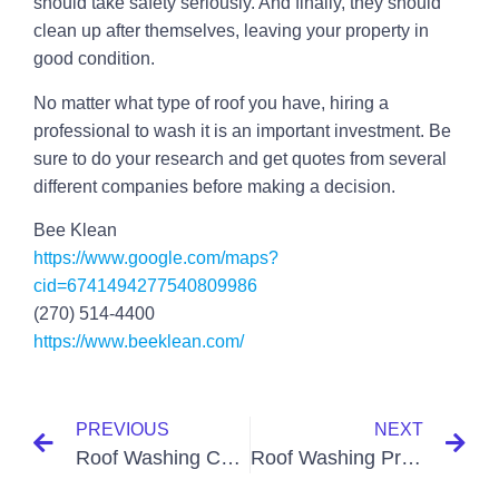
should take safety seriously. And finally, they should
clean up after themselves, leaving your property in
good condition.
No matter what type of roof you have, hiring a
professional to wash it is an important investment. Be
sure to do your research and get quotes from several
different companies before making a decision.
Bee Klean
https://www.google.com/maps?
cid=6741494277540809986
(270) 514-4400
https://www.beeklean.com/
PREVIOUS
NEXT
Roof Washing Companies Paducah KY
Roof Washing Prices Paducah KY