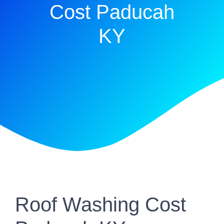
Cost Paducah
KY
Roof Washing Cost