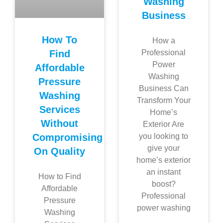
Washing
Business
How To
How a
Find
Professional
Power
Affordable
Washing
Pressure
Business Can
Washing
Transform Your
Services
Home’s
Without
Exterior Are
Compromising
you looking to
give your
On Quality
home’s exterior
an instant
How to Find
boost?
Affordable
Professional
Pressure
power washing
Washing