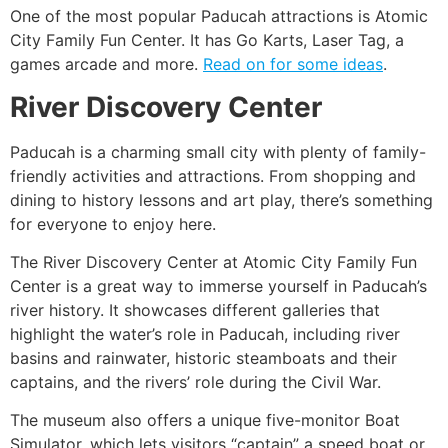
One of the most popular Paducah attractions is Atomic
City Family Fun Center. It has Go Karts, Laser Tag, a
games arcade and more.
Read on for some ideas
.
River Discovery Center
Paducah is a charming small city with plenty of family-
friendly activities and attractions. From shopping and
dining to history lessons and art play, there’s something
for everyone to enjoy here.
The River Discovery Center at Atomic City Family Fun
Center is a great way to immerse yourself in Paducah’s
river history. It showcases different galleries that
highlight the water’s role in Paducah, including river
basins and rainwater, historic steamboats and their
captains, and the rivers’ role during the Civil War.
The museum also offers a unique five-monitor Boat
Simulator, which lets visitors “captain” a speed boat or