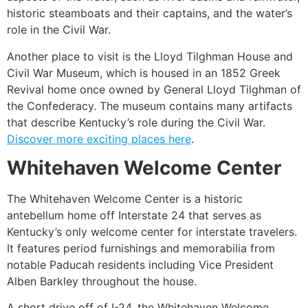
historic steamboats and their captains, and the water’s
role in the Civil War.
Another place to visit is the Lloyd Tilghman House and
Civil War Museum, which is housed in an 1852 Greek
Revival home once owned by General Lloyd Tilghman of
the Confederacy. The museum contains many artifacts
that describe Kentucky’s role during the Civil War.
Discover more exciting places here
.
Whitehaven Welcome Center
The Whitehaven Welcome Center is a historic
antebellum home off Interstate 24 that serves as
Kentucky’s only welcome center for interstate travelers.
It features period furnishings and memorabilia from
notable Paducah residents including Vice President
Alben Barkley throughout the house.
A short drive off of I-24, the Whitehaven Welcome