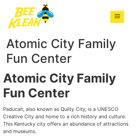
Atomic City Family
Fun Center
Atomic City Family
Fun Center
Paducah, also known as Quilty City, is a UNESCO
Creative City and home to a rich history and culture.
This Kentucky city offers an abundance of attractions
and museums.