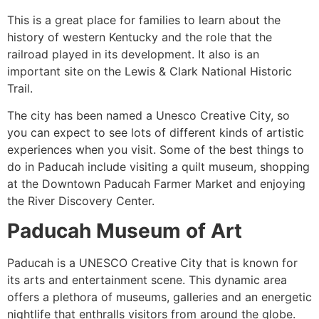
This is a great place for families to learn about the
history of western Kentucky and the role that the
railroad played in its development. It also is an
important site on the Lewis & Clark National Historic
Trail.
The city has been named a Unesco Creative City, so
you can expect to see lots of different kinds of artistic
experiences when you visit. Some of the best things to
do in Paducah include visiting a quilt museum, shopping
at the Downtown Paducah Farmer Market and enjoying
the River Discovery Center.
Paducah Museum of Art
Paducah is a UNESCO Creative City that is known for
its arts and entertainment scene. This dynamic area
offers a plethora of museums, galleries and an energetic
nightlife that enthralls visitors from around the globe.