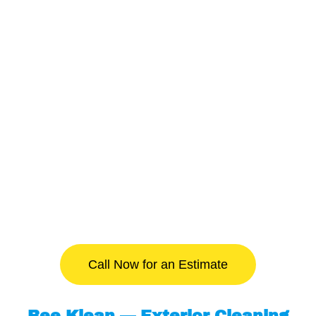
Call Now for an Estimate