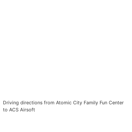
Driving directions from Atomic City Family Fun Center
to ACS Airsoft