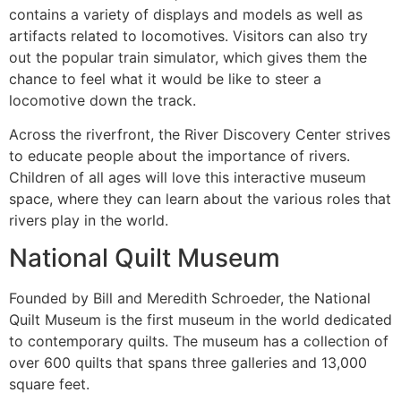
contains a variety of displays and models as well as
artifacts related to locomotives. Visitors can also try
out the popular train simulator, which gives them the
chance to feel what it would be like to steer a
locomotive down the track.
Across the riverfront, the River Discovery Center strives
to educate people about the importance of rivers.
Children of all ages will love this interactive museum
space, where they can learn about the various roles that
rivers play in the world.
National Quilt Museum
Founded by Bill and Meredith Schroeder, the National
Quilt Museum is the first museum in the world dedicated
to contemporary quilts. The museum has a collection of
over 600 quilts that spans three galleries and 13,000
square feet.