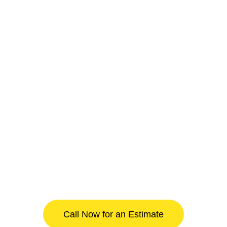
Call Now for an Estimate