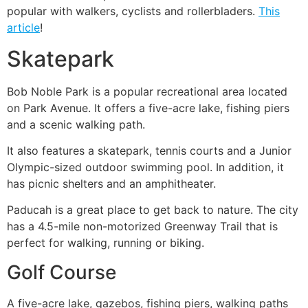
popular with walkers, cyclists and rollerbladers.
This
article
!
Skatepark
Bob Noble Park is a popular recreational area located
on Park Avenue. It offers a five-acre lake, fishing piers
and a scenic walking path.
It also features a skatepark, tennis courts and a Junior
Olympic-sized outdoor swimming pool. In addition, it
has picnic shelters and an amphitheater.
Paducah is a great place to get back to nature. The city
has a 4.5-mile non-motorized Greenway Trail that is
perfect for walking, running or biking.
Golf Course
A five-acre lake, gazebos, fishing piers, walking paths