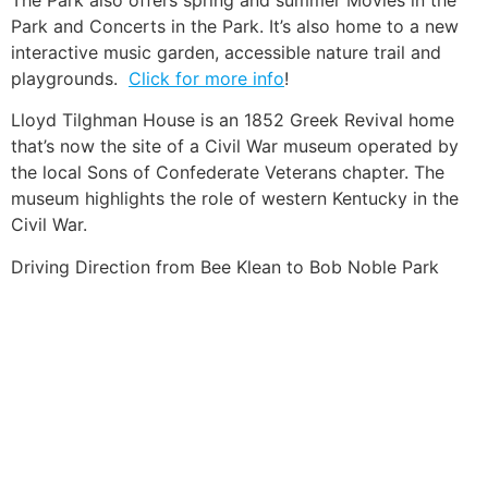
Park and Concerts in the Park. It’s also home to a new
interactive music garden, accessible nature trail and
playgrounds.
Click for more info
!
Lloyd Tilghman House is an 1852 Greek Revival home
that’s now the site of a Civil War museum operated by
the local Sons of Confederate Veterans chapter. The
museum highlights the role of western Kentucky in the
Civil War.
Driving Direction from Bee Klean to Bob Noble Park