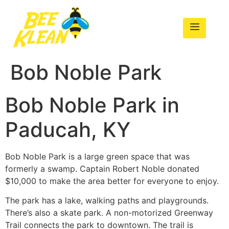
Bob Noble Park
Bob Noble Park in
Paducah, KY
Bob Noble Park is a large green space that was
formerly a swamp. Captain Robert Noble donated
$10,000 to make the area better for everyone to enjoy.
The park has a lake, walking paths and playgrounds.
There’s also a skate park. A non-motorized Greenway
Trail connects the park to downtown. The trail is