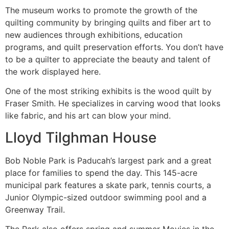
The museum works to promote the growth of the
quilting community by bringing quilts and fiber art to
new audiences through exhibitions, education
programs, and quilt preservation efforts. You don’t have
to be a quilter to appreciate the beauty and talent of
the work displayed here.
One of the most striking exhibits is the wood quilt by
Fraser Smith. He specializes in carving wood that looks
like fabric, and his art can blow your mind.
Lloyd Tilghman House
Bob Noble Park is Paducah’s largest park and a great
place for families to spend the day. This 145-acre
municipal park features a skate park, tennis courts, a
Junior Olympic-sized outdoor swimming pool and a
Greenway Trail.
The Park also offers spring and summer Movies in the