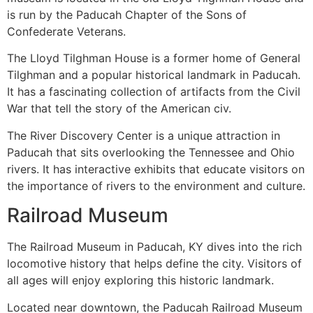
is run by the Paducah Chapter of the Sons of
Confederate Veterans.
The Lloyd Tilghman House is a former home of General
Tilghman and a popular historical landmark in Paducah.
It has a fascinating collection of artifacts from the Civil
War that tell the story of the American civ.
The River Discovery Center is a unique attraction in
Paducah that sits overlooking the Tennessee and Ohio
rivers. It has interactive exhibits that educate visitors on
the importance of rivers to the environment and culture.
Railroad Museum
The Railroad Museum in Paducah, KY dives into the rich
locomotive history that helps define the city. Visitors of
all ages will enjoy exploring this historic landmark.
Located near downtown, the Paducah Railroad Museum