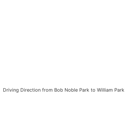
Driving Direction from Bob Noble Park to William Park