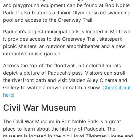
and playground equipment can be found at Bob Noble
Park. It also features a Junior Olympic-sized swimming
pool and access to the Greenway Trail.
Paducah’s largest municipal park is located in Midtown.
It provides access to the Greenway Trail, skatepark,
picnic shelters, an outdoor amphhitheater and a new
interactive music garden.
Across the top of the floodwall, 50 colorful murals
depict a picture of Paducah’s past. Visitors can stroll
the riverfront path and visit Maiden Alley Cinema and
Gallery to watch a movie or catch a show.
Check it out
here
!
Civil War Museum
The Civil War Museum in Bob Noble Park is a great
place to learn about the history of Paducah. The
museum is located in the old Lloyd Tilghman House and